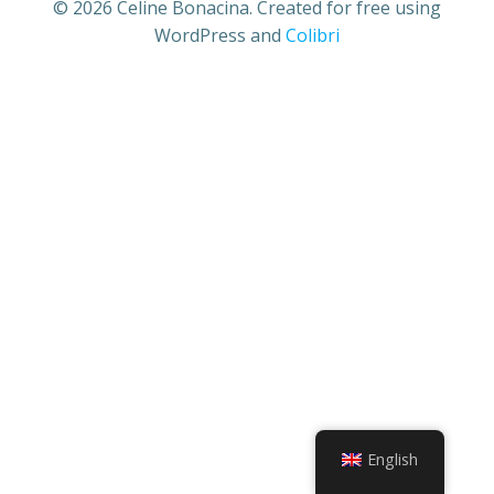
© 2026 Celine Bonacina. Created for free using
WordPress and
Colibri
English