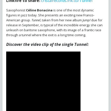
Linkfire to share:
cristalrecords.lnk.to/Tunnel
Saxophonist
Céline Bonacina
is one of the most dynamic
figures in jazz today. She presents an exciting new Franco-
American group.
Tunnel
, taken from her new album
Jump!
due for
release in September, is typical of the incredible energy she can
unleash on baritone saxophone, with its image of a frantic race
through a tunnel where the exit is a long time coming.
Discover the video clip of the single Tunnel: