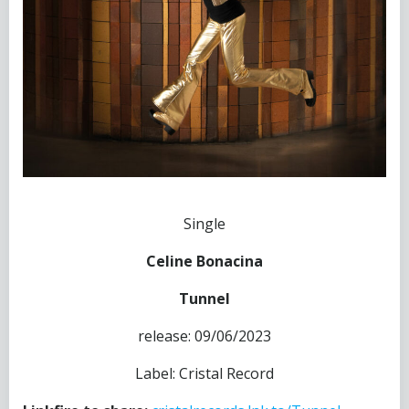
Single
Celine Bonacina
Tunnel
release: 09/06/2023
Label: Cristal Record